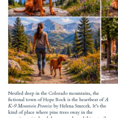
Nestled deep in the Colorado mountains, the
fictional town of
Hope
Rock is the heartbeat of
A
K-9 Mountain Promise
by
Helena Smrcek
. It’s the
kind of place where pine trees sway in the