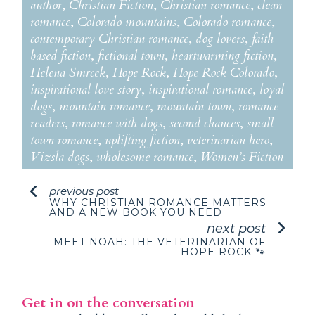
author
,
Christian Fiction
,
Christian romance
,
clean
romance
,
Colorado mountains
,
Colorado romance
,
contemporary Christian romance
,
dog lovers
,
faith
based fiction
,
fictional town
,
heartwarming fiction
,
Helena Smrcek
,
Hope Rock
,
Hope Rock Colorado
,
inspirational love story
,
inspirational romance
,
loyal
dogs
,
mountain romance
,
mountain town
,
romance
readers
,
romance with dogs
,
second chances
,
small
town romance
,
uplifting fiction
,
veterinarian hero
,
Vizsla dogs
,
wholesome romance
,
Women’s Fiction
previous post
WHY CHRISTIAN ROMANCE MATTERS —
AND A NEW BOOK YOU NEED
next post
MEET NOAH: THE VETERINARIAN OF
HOPE ROCK 🐾
Get in on the conversation