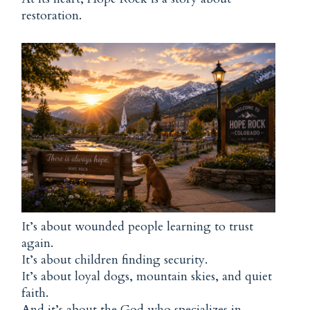
restoration.
It’s about wounded people learning to trust
again.
It’s about children finding security.
It’s about loyal dogs, mountain skies, and quiet
faith.
And it’s about the God who specializes in