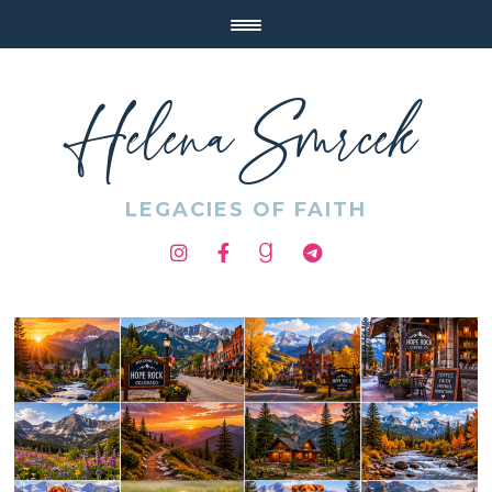
Helena Smrcek
LEGACIES OF FAITH