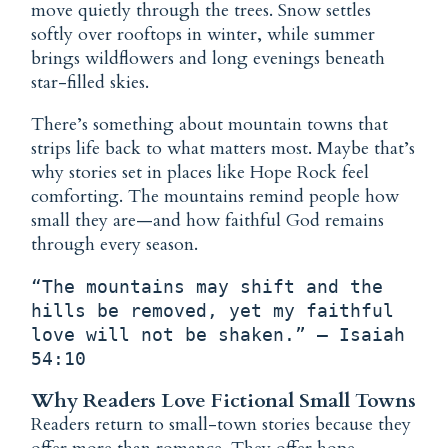
move quietly through the trees. Snow settles
softly over rooftops in winter, while summer
brings wildflowers and long evenings beneath
star-filled skies.
There’s something about mountain towns that
strips life back to what matters most. Maybe that’s
why stories set in places like Hope Rock feel
comforting. The mountains remind people how
small they are—and how faithful God remains
through every season.
“The mountains may shift and the 
hills be removed, yet my faithful 
love will not be shaken.” — Isaiah 
54:10
Why Readers Love Fictional Small Towns
Readers return to small-town stories because they