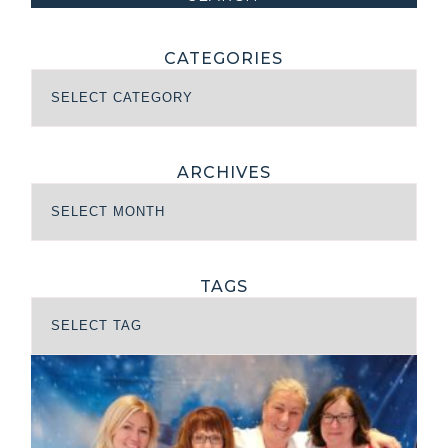
CATEGORIES
ARCHIVES
TAGS