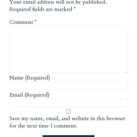
Your email address will not be published.
Required fields are marked
*
Comment
*
Name (Required)
Email (Required)
Save my name, email, and website in this browser
for the next time I comment.