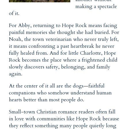
making a spectacle
of it.
For Abby, returning to Hope Rock means facing
painful memories she thought she had buried. For
Noah, the town veterinarian who never truly left,
it means confronting a past heartbreak he never
fully healed from. And for little Charlotte, Hope
Rock becomes the place where a frightened child
slowly discovers safety, belonging, and family
again.
At the center of it all are the dogs—faithful
companions who somehow understand human
hearts better than most people do.
Small-town
Christian romance
readers often fall
in
love
with communities like Hope Rock because
they reflect something many people quietly long