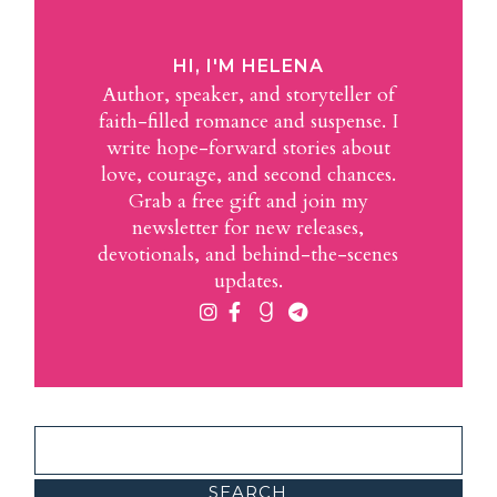
HI, I'M HELENA
Author, speaker, and storyteller of
faith-filled romance and suspense. I
write hope-forward stories about
love, courage, and second chances.
Grab a free gift and join my
newsletter for new releases,
devotionals, and behind-the-scenes
updates.