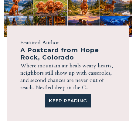
Featured Author
A Postcard from Hope
Rock, Colorado
Where mountain air heals weary hearts,
neighbors still show up with casseroles,
and second chances are never out of
reach. Nestled deep in the C...
KEEP READING