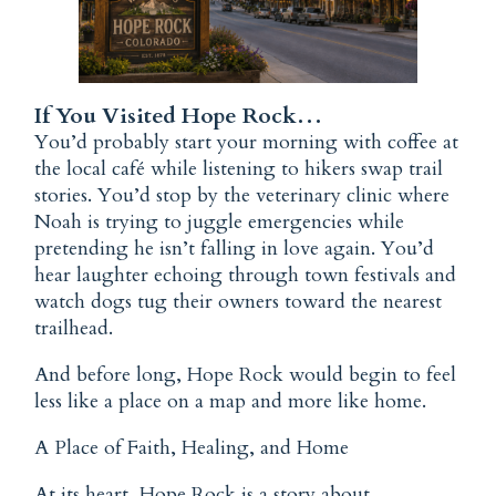
If You Visited Hope Rock…
You’d probably start your morning with coffee at
the local café while listening to hikers swap trail
stories. You’d stop by the veterinary clinic where
Noah is trying to juggle emergencies while
pretending he isn’t falling in love again. You’d
hear laughter echoing through town festivals and
watch dogs tug their owners toward the nearest
trailhead.
And before long, Hope Rock would begin to feel
less like a place on a map and more like home.
A Place of Faith, Healing, and Home
At its heart, Hope Rock is a story about