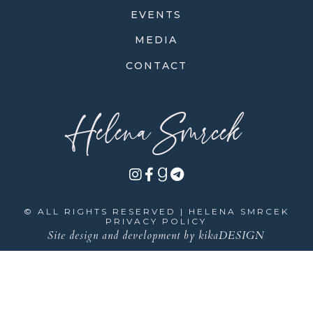
EVENTS
MEDIA
CONTACT
Helena Smrcek
© ALL RIGHTS RESERVED | HELENA SMRCEK
PRIVACY POLICY
Site design and development by
kikaDESIGN