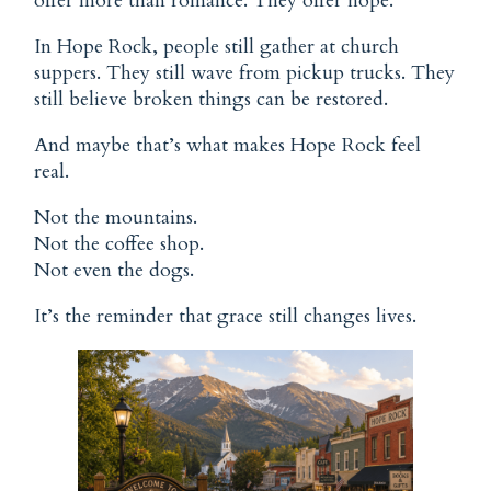
offer more than romance. They offer hope.
In Hope Rock, people still gather at church
suppers. They still wave from pickup trucks. They
still believe broken things can be restored.
And maybe that’s what makes Hope Rock feel
real.
Not the mountains.
Not the coffee shop.
Not even the dogs.
It’s the reminder that grace still changes lives.