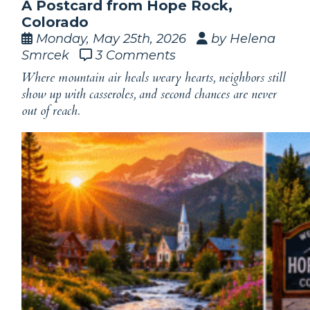
A Postcard from Hope Rock,
Colorado
Monday, May 25th, 2026
by Helena
Smrcek
3 Comments
Where mountain air heals weary hearts, neighbors still
show up with casseroles, and second chances are never
out of reach.