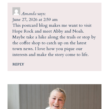
Amanda
says:
June 27, 2026 at 2:59 am
This postcard blog makes me want to visit
Hope Rock and meet Abby and Noah.
Maybe take a hike along the trails or stop by
the coffee shop to catch up on the latest
town news. I love how you pique our
interests and make the story come to life.
REPLY