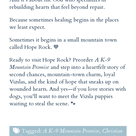
rebuilding hearts that feel beyond repair.
Because sometimes healing begins in the places
we least expect.
Sometimes it begins in a small mountain town
called Hope Rock. 💙
Ready to visit Hope Rock? Preorder
A K-9
Mountain Promise
and step into a heartfelt story of
second chances, mountain-town charm, loyal
Vizslas, and the kind of hope that sneaks up on
wounded hearts. And yes—if you love stories with
dogs, you’ll want to meet the Vizsla puppies
waiting to steal the scene. 🐾
Tagged:
A K-9 Mountain Promise
,
Christian