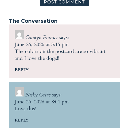
The Conversation
Carolyn Frazier
says:
June 26, 2026 at 3:15 pm
The colors on the postcard are so vibrant
and I love the dogs!!
REPLY
Nicky Ortiz
says:
June 26, 2026 at 8:01 pm
Love this!
REPLY