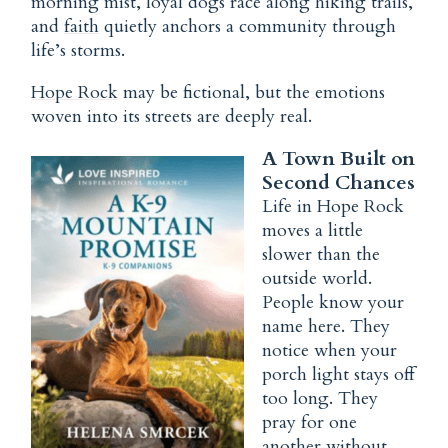
morning mist, loyal dogs race along hiking trails,
and
faith
quietly anchors a community through
life’s storms.
Hope Rock
may be fictional, but the emotions
woven into its streets are deeply real.
A Town Built on
Second Chances
Life in Hope Rock
moves a little
slower than the
outside world.
People know your
name here. They
notice when your
porch light stays off
too long. They
pray for one
another without