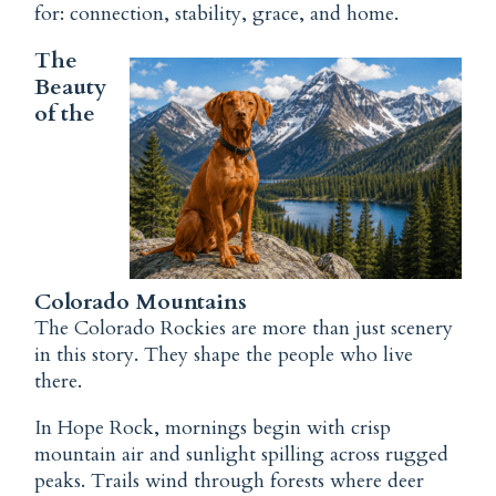
for: connection, stability, grace, and home.
The
Beauty
of the
Colorado Mountains
The Colorado Rockies are more than just scenery
in this story. They shape the people who live
there.
In Hope Rock, mornings begin with crisp
mountain air and sunlight spilling across rugged
peaks. Trails wind through forests where deer