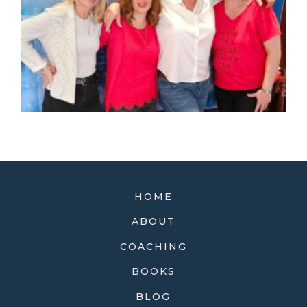
HOME
ABOUT
COACHING
BOOKS
BLOG