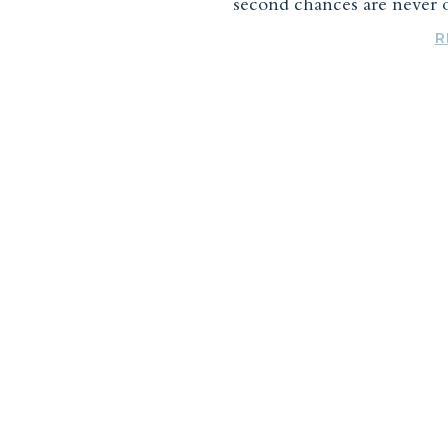
second chances are never o
R