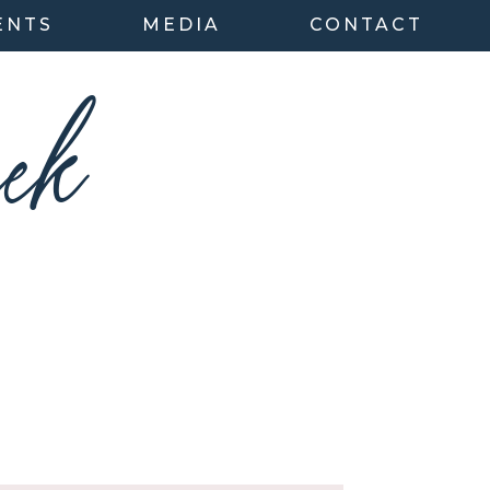
ENTS
MEDIA
CONTACT
ek