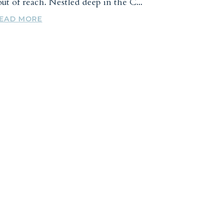
ut of reach. Nestled deep in the C...
EAD MORE