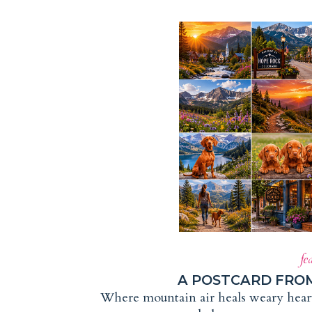
fe
A POSTCARD FRO
Where mountain air heals weary hearts