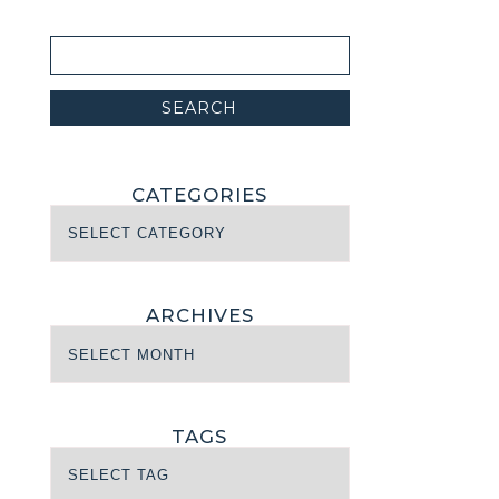
CATEGORIES
ARCHIVES
TAGS