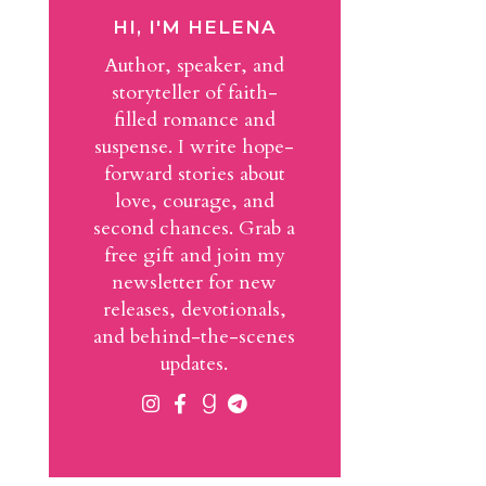
HI, I'M HELENA
Author, speaker, and
storyteller of faith-
filled romance and
suspense. I write hope-
forward stories about
love, courage, and
second chances. Grab a
free gift and join my
newsletter for new
releases, devotionals,
and behind-the-scenes
updates.