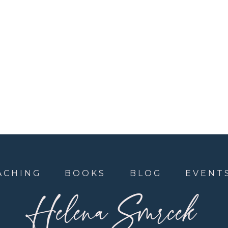
ACHING
BOOKS
BLOG
EVENT
Helena Smrcek