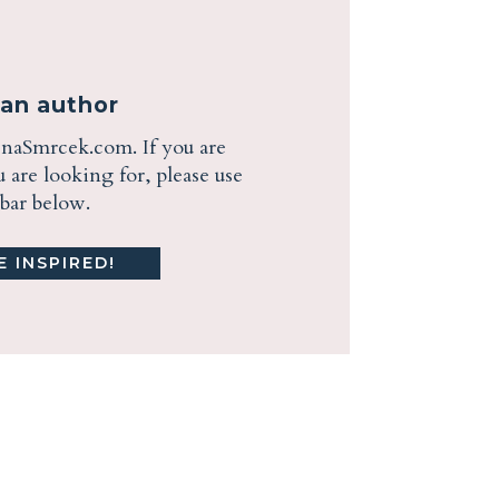
ian author
enaSmrcek.com. If you are
are looking for, please use
ebar below.
 INSPIRED!