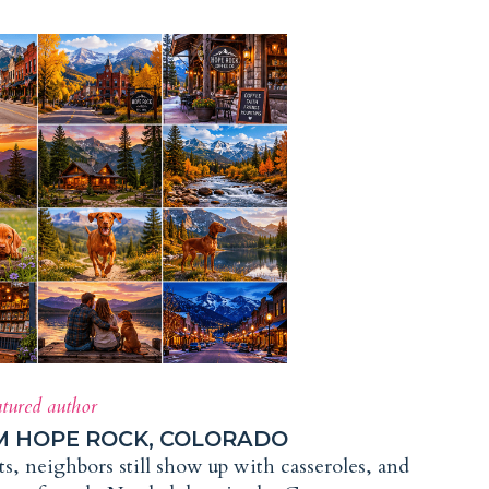
atured author
M HOPE ROCK, COLORADO
, neighbors still show up with casseroles, and