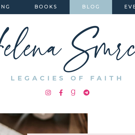
ING
BOOKS
BLOG
EV
elena Smrc
LEGACIES OF FAITH