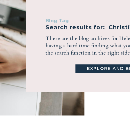
Blog Tag
Search results for: Christ
These are the blog archives for Hel
having a hard time finding what you 
the search function in the right sid
EXPLORE AND BE