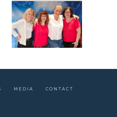
S
MEDIA
CONTACT