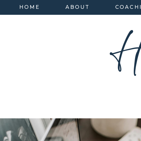
HOME
ABOUT
COACH
H