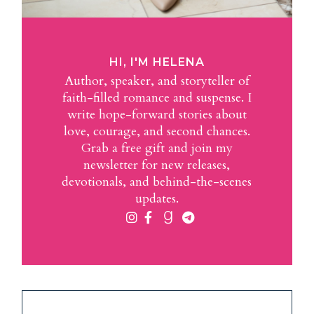
HI, I'M HELENA
Author, speaker, and storyteller of
faith-filled romance and suspense. I
write hope-forward stories about
love, courage, and second chances.
Grab a free gift and join my
newsletter for new releases,
devotionals, and behind-the-scenes
updates.