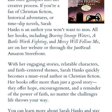
creative process. If you’re a
fan of Christian fiction,
historical adventures, or
time-slip novels, Sarah
Hanks is an author you won’t want to miss. All
her books, including
Braving Strange Waters
,
A
Battle Worth Fighting
, and
Mercy Will Follow Me
,
are on her website or through the JustRead
Amazon Storefront.
With her engaging stories, relatable characters,
and faith-centered themes, Sarah Hanks quickly
becomes a must-read author in Christian fiction.
Her books offer more than just a good story—
they offer hope, encouragement, and a reminder
of the power of faith, no matter the challenges
life throws your way.
You can learn more about Sarah Hanks and stay