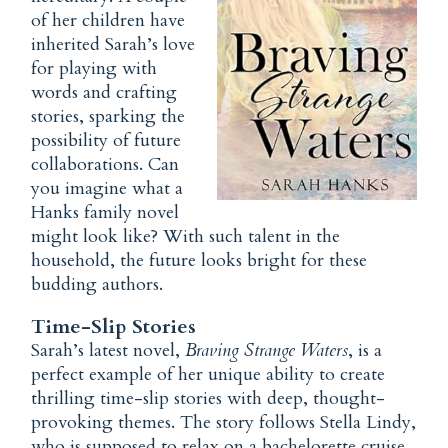
of her children have
inherited Sarah’s love
for playing with
words and crafting
stories, sparking the
possibility of future
collaborations. Can
you imagine what a
Hanks family novel
might look like? With such talent in the
household, the future looks bright for these
budding authors.
Time-Slip Stories
Sarah’s latest novel,
Braving Strange Waters
, is a
perfect example of her unique ability to create
thrilling time-slip stories with deep, thought-
provoking themes. The story follows Stella Lindy,
who is supposed to relax on a bachelorette cruise