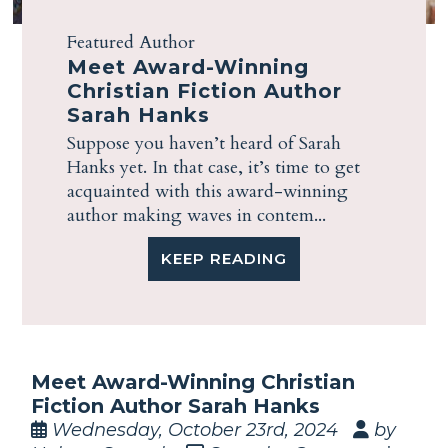
Featured Author
Meet Award-Winning
Christian Fiction Author
Sarah Hanks
Suppose you haven’t heard of Sarah
Hanks yet. In that case, it’s time to get
acquainted with this award-winning
author making waves in contem...
KEEP READING
Meet Award-Winning Christian
Fiction Author Sarah Hanks
Wednesday, October 23rd, 2024
by