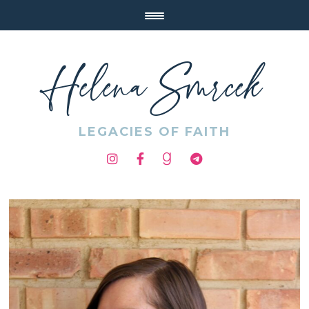
Helena Smrcek
LEGACIES OF FAITH