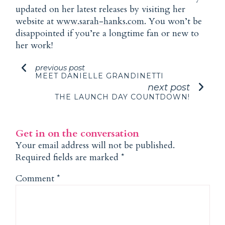
updated on her latest releases by visiting her
website at
www.sarah-hanks.com
. You won’t be
disappointed if you’re a longtime fan or new to
her work!
previous post
MEET DANIELLE GRANDINETTI
next post
THE LAUNCH DAY COUNTDOWN!
Get in on the conversation
Your email address will not be published.
Required fields are marked
*
Comment
*