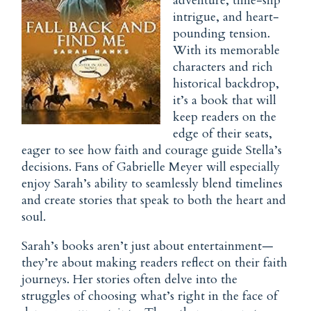
adventure, time-slip
intrigue, and heart-
pounding tension.
With its memorable
characters and rich
historical backdrop,
it’s a book that will
keep readers on the
edge of their seats,
eager to see how faith and courage guide Stella’s
decisions. Fans of Gabrielle Meyer will especially
enjoy Sarah’s ability to seamlessly blend timelines
and create stories that speak to both the heart and
soul.
Sarah’s books aren’t just about entertainment—
they’re about making readers reflect on their faith
journeys. Her stories often delve into the
struggles of choosing what’s right in the face of