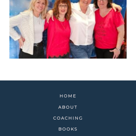
HOME
ABOUT
COACHING
BOOKS