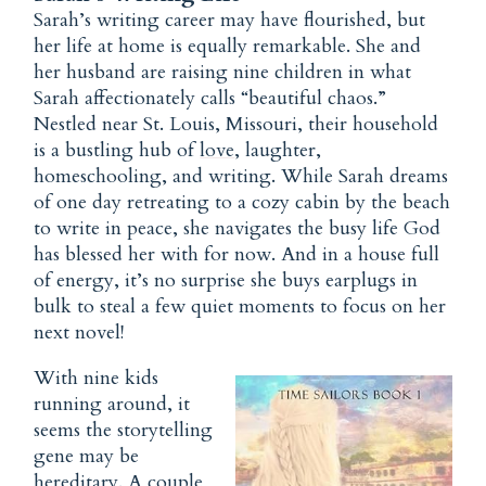
Sarah’s writing career may have flourished, but
her life at home is equally remarkable. She and
her husband are raising nine children in what
Sarah affectionately calls “beautiful chaos.”
Nestled near St. Louis, Missouri, their household
is a bustling hub of
love
, laughter,
homeschooling, and writing. While Sarah dreams
of one day retreating to a cozy cabin by the beach
to write in peace, she navigates the busy life God
has blessed her with for now. And in a house full
of energy, it’s no surprise she buys earplugs in
bulk to steal a few quiet moments to focus on her
next novel!
With nine kids
running around, it
seems the storytelling
gene may be
hereditary. A couple