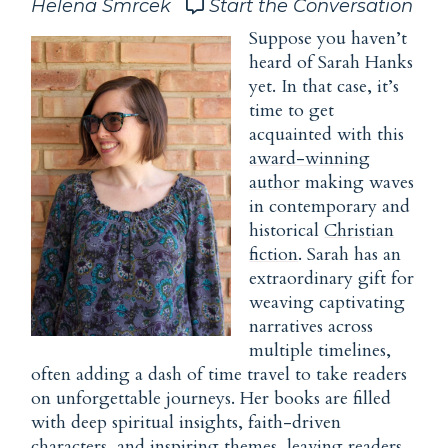
Helena Smrcek
Start the Conversation
Suppose you haven’t
heard of Sarah Hanks
yet. In that case, it’s
time to get
acquainted with this
award-winning
author
making waves
in contemporary and
historical
Christian
fiction
. Sarah has an
extraordinary gift for
weaving captivating
narratives across
multiple timelines,
often adding a dash of time travel to take readers
on unforgettable journeys. Her books are filled
with deep spiritual insights, faith-driven
characters, and inspiring themes, leaving readers