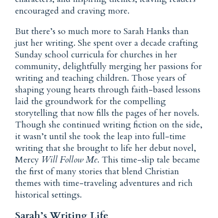
encouraged and craving more.
But there’s so much more to Sarah Hanks than
just her writing. She spent over a decade crafting
Sunday school
curricula for churches in her
community, delightfully merging her passions for
writing and teaching children. Those years of
shaping young hearts through faith-based lessons
laid the groundwork for the compelling
storytelling that now fills the pages of her novels.
Though she continued writing fiction on the side,
it wasn’t until she took the leap into full-time
writing that she brought to life her debut novel,
Mercy
Will Follow Me
. This time-slip tale became
the first of many stories that blend Christian
themes with time-traveling adventures and rich
historical settings.
Sarah’s Writing Life