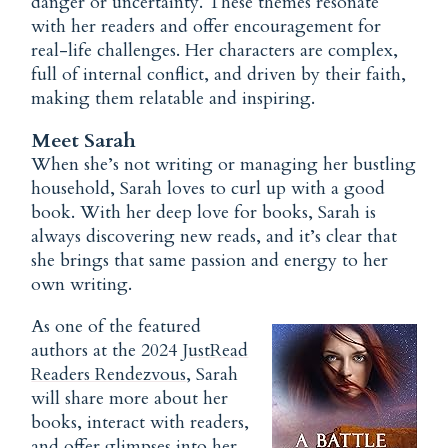
danger or uncertainty. These themes resonate
with her readers and offer encouragement for
real-life challenges. Her characters are complex,
full of internal conflict, and driven by their faith,
making them relatable and inspiring.
Meet Sarah
When she’s not writing or managing her bustling
household, Sarah loves to curl up with a good
book. With her deep love for books, Sarah is
always discovering new reads, and it’s clear that
she brings that same passion and energy to her
own writing.
As one of the featured
authors at the 2024
JustRead
Readers Rendezvous
, Sarah
will share more about her
books, interact with readers,
and offer glimpses into her