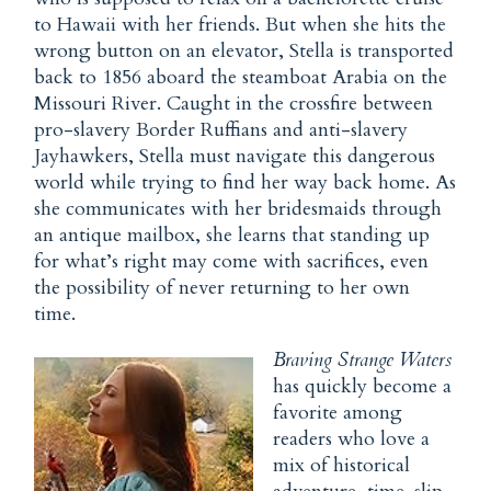
to Hawaii with her friends. But when she hits the
wrong button on an elevator, Stella is transported
back to 1856 aboard the steamboat Arabia on the
Missouri River. Caught in the crossfire between
pro-slavery Border Ruffians and anti-slavery
Jayhawkers, Stella must navigate this dangerous
world while trying to find her way back home. As
she communicates with her bridesmaids through
an antique mailbox, she learns that standing up
for what’s right may come with sacrifices, even
the possibility of never returning to her own
time.
Braving Strange Waters
has quickly become a
favorite among
readers who love a
mix of historical