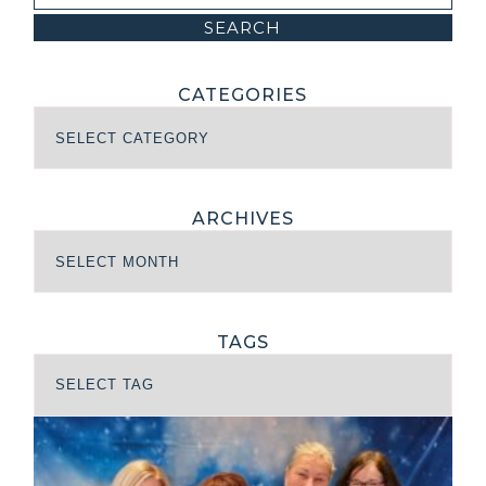
CATEGORIES
ARCHIVES
TAGS