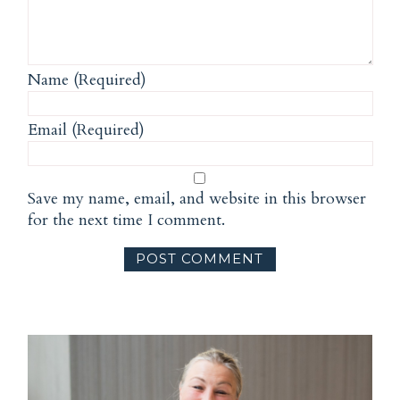
Name (Required)
Email (Required)
Save my name, email, and website in this browser
for the next time I comment.