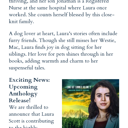
thriving, and her son Jonathan is a Registered
Nurse at the same hospital where Laura once
worked. She counts herself blessed by this close-
knit family.
A dog lover at heart, Laura’s stories often include
furry friends. Though she still misses her Westie,
Mac, Laura finds joy in dog sitting for her
siblings. Her love for pets shines through in her
books, adding warmth and charm to her
suspenseful tales.
Exciting News:
Upcoming
Anthology
Release!
We are thrilled to
announce that Laura
Scott is contributing
to the highly