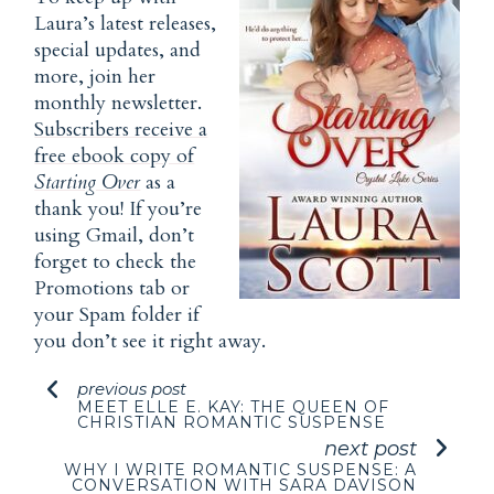
Laura’s latest releases,
special updates, and
more, join her
monthly newsletter.
Subscribers receive a
free ebook copy of
Starting Over
as a
thank you! If you’re
using Gmail, don’t
forget to check the
Promotions tab or
your Spam folder if
you don’t see it right away.
previous post
MEET ELLE E. KAY: THE QUEEN OF
CHRISTIAN ROMANTIC SUSPENSE
next post
WHY I WRITE ROMANTIC SUSPENSE: A
CONVERSATION WITH SARA DAVISON