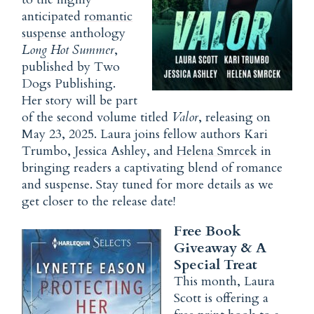
anticipated
romantic
suspense
anthology
Long Hot Summer
,
published by Two
Dogs Publishing.
Her story will be part
of the second volume titled
Valor
, releasing on
May 23, 2025. Laura joins fellow authors Kari
Trumbo, Jessica Ashley, and
Helena Smrcek
in
bringing readers a captivating blend of romance
and suspense. Stay tuned for more details as we
get closer to the release date!
Free Book
Giveaway & A
Special Treat
This month, Laura
Scott is offering a