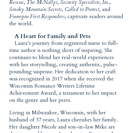
Rescue
,
The McNallys
,
Security Specialists, Inc.
,
Smoky Mountain Secrets
,
Called to Protect
, and
Finnegan First Responders
, captivate readers around
the world.
A Heart for Family and Pets
Laura’s journey from registered nurse to full-
time author is nothing short of inspiring. She
continues to blend her real-world experiences
with her storytelling, creating authentic, pulse-
pounding suspense. Her dedication to her craft
was recognized in 2017 when she received the
Wisconsin Romance Writers Lifetime
Achievement Award, a testament to her impact
on the genre and her peers.
Living in Milwaukee, Wisconsin, with her
husband of 37 years, Laura cherishes her family.
Her daughter Nicole and son-in-law Mike are