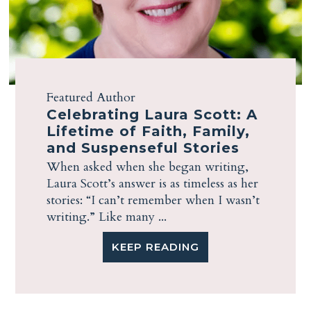
Featured Author
Celebrating Laura Scott: A
Lifetime of Faith, Family,
and Suspenseful Stories
When asked when she began writing,
Laura Scott’s answer is as timeless as her
stories: “I can’t remember when I wasn’t
writing.” Like many ...
KEEP READING