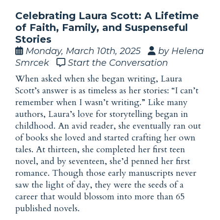
Celebrating Laura Scott: A Lifetime
of Faith, Family, and Suspenseful
Stories
Monday, March 10th, 2025
by Helena
Smrcek
Start the Conversation
When asked when she began writing, Laura
Scott’s answer is as timeless as her stories: “I can’t
remember when I wasn’t writing.” Like many
authors, Laura’s
love
for storytelling began in
childhood. An avid reader, she eventually ran out
of books she loved and started crafting her own
tales. At thirteen, she completed her first teen
novel, and by seventeen, she’d penned her first
romance. Though those early manuscripts never
saw the light of day, they were the seeds of a
career that would blossom into more than 65
published novels.