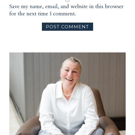
Save my name, email, and website in this browser
for the next time I comment.