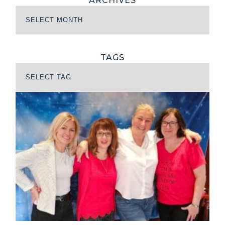
ARCHIVES
TAGS