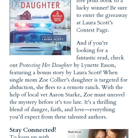
free print book to a
lucky winner! Be sure
to enter the giveaway
at
Laura Scott’s
Contest Page
.
And if you’re
looking for a
fantastic read, check
out
Protecting Her Daughter
by Lynette Eason,
featuring a bonus story by Laura Scott! When
single mom Zoe Collier’s daughter is targeted for
abduction, she flees to a remote ranch. With the
help of local vet Aaron Starke, Zoe must unravel
the mystery before it’s too late. It’s a thrilling
blend of danger, faith, and love—everything
you’d expect from these talented authors.
Stay Connected!
To keep up with