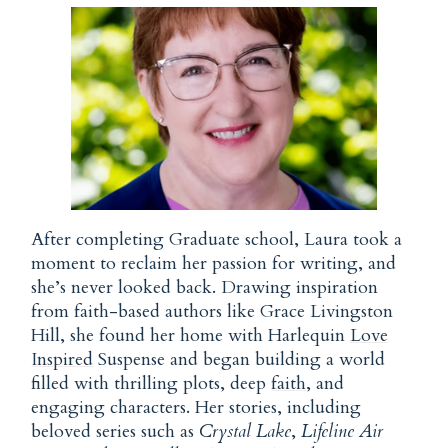
After completing Graduate school, Laura took a
moment to reclaim her passion for writing, and
she’s never looked back. Drawing inspiration
from faith-based authors like Grace Livingston
Hill, she found her home with Harlequin
Love
Inspired
Suspense and began building a world
filled with thrilling plots, deep
faith
, and
engaging characters. Her stories, including
beloved series such as
Crystal Lake
,
Lifeline Air