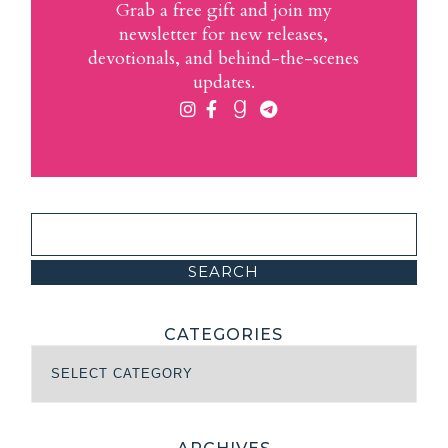
Grab a free gift and join my
newsletter for new releases,
devotionals, and behind-the-scenes
updates.
CATEGORIES