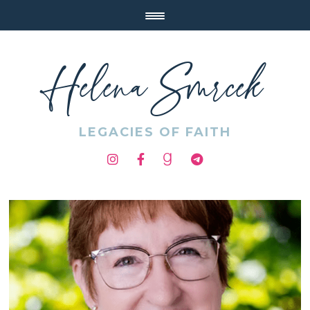
Helena Smrcek
LEGACIES OF FAITH