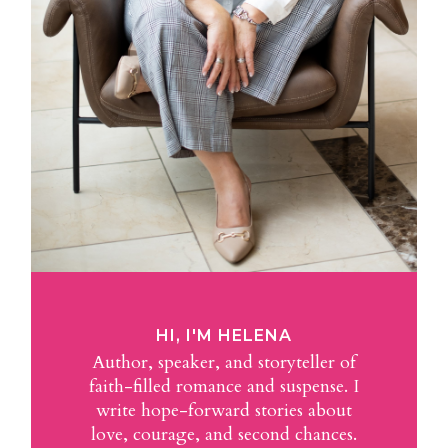
HI, I'M HELENA
Author, speaker, and storyteller of
faith-filled romance and suspense. I
write hope-forward stories about
love, courage, and second chances.