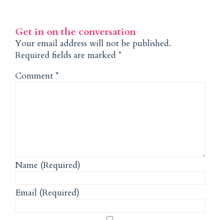
Get in on the conversation
Your email address will not be published.
Required fields are marked
*
Comment
*
Name (Required)
Email (Required)