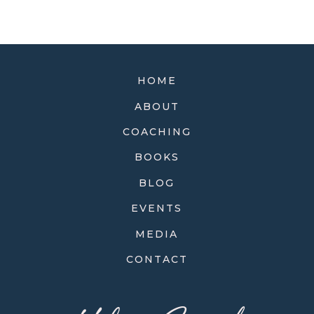
HOME
ABOUT
COACHING
BOOKS
BLOG
EVENTS
MEDIA
CONTACT