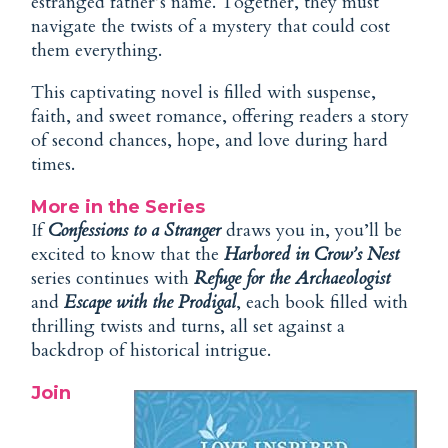
estranged father’s name. Together, they must
navigate the twists of a mystery that could cost
them everything.
This captivating novel is filled with suspense,
faith, and sweet romance, offering readers a story
of second chances, hope, and love during hard
times.
More in the Series
If
Confessions to a Stranger
draws you in, you’ll be
excited to know that the
Harbored in Crow’s Nest
series continues with
Refuge for the Archaeologist
and
Escape with the Prodigal
, each book filled with
thrilling twists and turns, all set against a
backdrop of historical intrigue.
Join