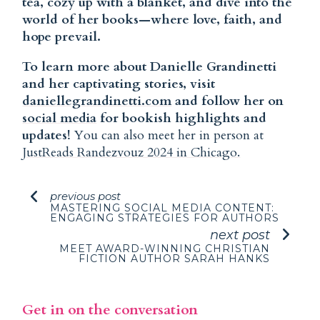
tea, cozy up with a blanket, and dive into the
world of her books—where love, faith, and
hope prevail.
To learn more about Danielle Grandinetti
and her captivating stories, visit
daniellegrandinetti.com
and follow her on
social media
for bookish highlights and
updates!
You can also meet her in person at
JustReads Randezvouz 2024 in Chicago.
previous post
MASTERING SOCIAL MEDIA CONTENT:
ENGAGING STRATEGIES FOR AUTHORS
next post
MEET AWARD-WINNING CHRISTIAN
FICTION AUTHOR SARAH HANKS
Get in on the conversation