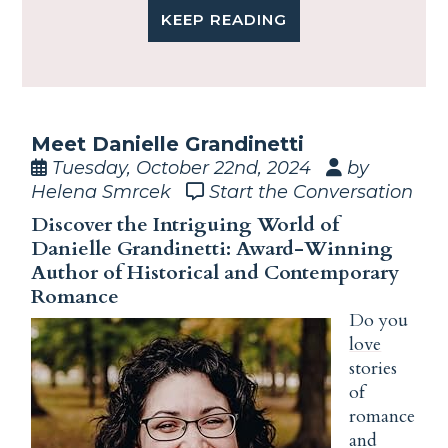
KEEP READING
Meet Danielle Grandinetti
Tuesday, October 22nd, 2024
by
Helena Smrcek
Start the Conversation
Discover the Intriguing World of
Danielle Grandinetti: Award-Winning
Author of Historical and Contemporary
Romance
Do you
love
stories
of
romance
and