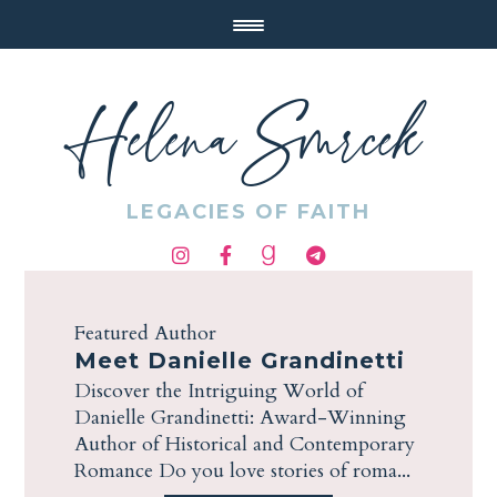
Helena Smrcek
LEGACIES OF FAITH
Featured Author
Meet Danielle Grandinetti
Discover the Intriguing World of
Danielle Grandinetti: Award-Winning
Author of Historical and Contemporary
Romance Do you love stories of roma...