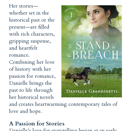
Her stories—
whether set in the
historical past or the
present—are filled
with rich characters,
gripping suspense,
and heartfelt
romance.
Combining her love
of history with her
passion for romance,
Danielle brings the
past to life through
her
historical novels
and creates heartwarming contemporary tales of
love and hope.
A Passion for Stories
Danielle’s love for storytelling began at an early