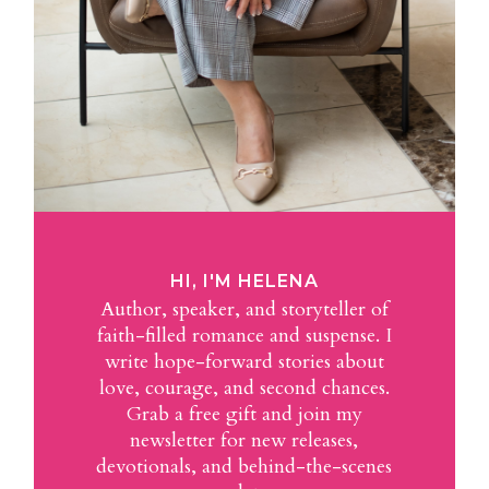
HI, I'M HELENA
Author, speaker, and storyteller of
faith-filled romance and suspense. I
write hope-forward stories about
love, courage, and second chances.
Grab a free gift and join my
newsletter for new releases,
devotionals, and behind-the-scenes