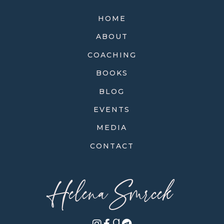
HOME
ABOUT
COACHING
BOOKS
BLOG
EVENTS
MEDIA
CONTACT
Helena Smrcek