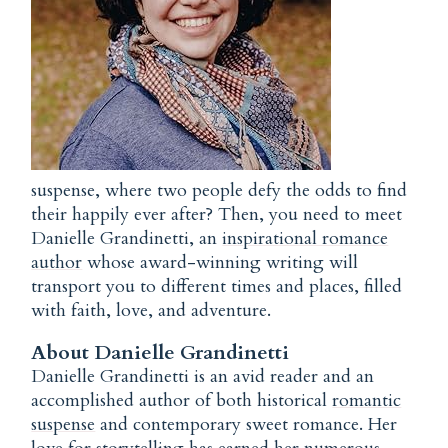
suspense, where two people defy the odds to find
their happily ever after? Then, you need to meet
Danielle Grandinetti, an
inspirational romance
author
whose award-winning writing will
transport you to different times and places, filled
with faith, love, and adventure.
About Danielle Grandinetti
Danielle Grandinetti is an avid reader and an
accomplished author of both historical
romantic
suspense
and contemporary sweet romance. Her