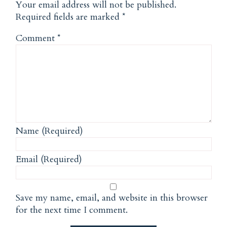
Your email address will not be published.
Required fields are marked
*
Comment
*
Name (Required)
Email (Required)
Save my name, email, and website in this browser
for the next time I comment.