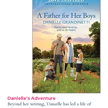
Danielle’s Adventure
Beyond her writing, Danielle has led a life of