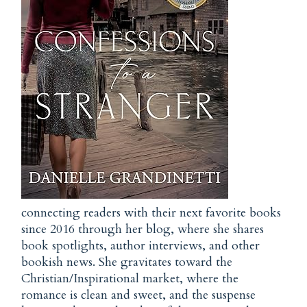
connecting readers with their next favorite books
since 2016 through her blog, where she shares
book spotlights, author interviews, and other
bookish news. She gravitates toward the
Christian/Inspirational market, where the
romance is clean and sweet, and the suspense