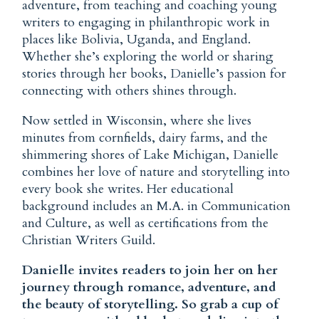
adventure, from teaching and coaching young
writers to engaging in philanthropic work in
places like Bolivia, Uganda, and England.
Whether she’s exploring the world or sharing
stories through her books, Danielle’s passion for
connecting with others shines through.
Now settled in Wisconsin, where she lives
minutes from cornfields, dairy farms, and the
shimmering shores of Lake Michigan, Danielle
combines her love of nature and storytelling into
every book she writes. Her educational
background includes an M.A. in Communication
and Culture, as well as certifications from the
Christian Writers Guild.
Danielle invites readers to join her on her
journey through romance, adventure, and
the beauty of storytelling. So grab a cup of