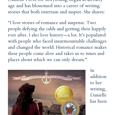
age and has blossomed into a career of writing
stories that both entertain and inspire. She shares:
“I love stories of romance and suspense. Two
people defying the odds and getting their happily
ever after. I also love history—a lot. It’s populated
with people who faced insurmountable challenges
and changed the world. Historical romance makes
these people come alive and takes us to times and
places about which we can only dream.”
In
addition
to her
writing,
Danielle
has been