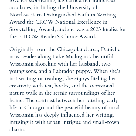
love for storytelling has earned her numerous
accolades, including the University of
Northwestern Distinguished Faith in Writing
Award the CROW National Excellence in
Storytelling Award, and she was a 2023 finalist for
the FHLCW Reader’s Choice Award.
Originally from the Chicagoland area, Danielle
now resides along Lake Michigan’s beautiful
Wisconsin shoreline with her husband, two
young sons, and a Labrador puppy. When she’s
not writing or reading, she enjoys fueling her
creativity with tea, books, and the occasional
nature walk in the scenic surroundings of her
home. The contrast between her bustling early
life in Chicago and the peaceful beauty of rural
Wisconsin has deeply influenced her writing,
infusing it with urban intrigue and small-town
charm.