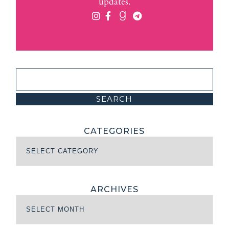
updates.
CATEGORIES
ARCHIVES