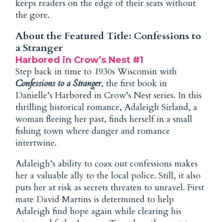
keeps readers on the edge of their seats without
the gore.
About the Featured Title: Confessions to
a Stranger
Harbored in Crow’s Nest #1
Step back in time to 1930s Wisconsin with
Confessions to a Stranger
, the first book in
Danielle’s Harbored in Crow’s Nest series. In this
thrilling historical romance, Adaleigh Sirland, a
woman fleeing her past, finds herself in a small
fishing town where danger and romance
intertwine.
Adaleigh’s ability to coax out confessions makes
her a valuable ally to the local police. Still, it also
puts her at risk as secrets threaten to unravel. First
mate David Martins is determined to help
Adaleigh find hope again while clearing his