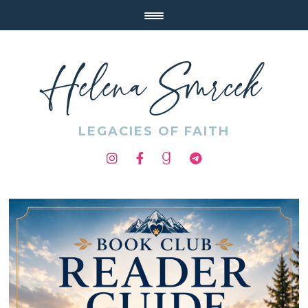
Helena Smrcek
LEGACIES OF FAITH