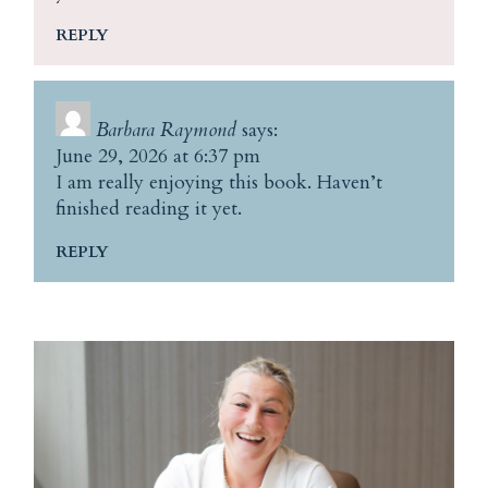
REPLY
Barbara Raymond
says:
June 29, 2026 at 6:37 pm
I am really enjoying this book. Haven’t
finished reading it yet.
REPLY