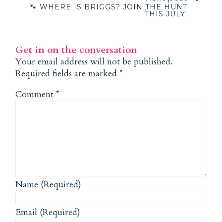
🐾 WHERE IS BRIGGS? JOIN THE HUNT
THIS JULY!
Get in on the conversation
Your email address will not be published.
Required fields are marked
*
Comment
*
Name (Required)
Email (Required)