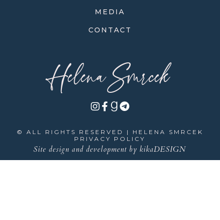
MEDIA
CONTACT
Helena Smrcek
© ALL RIGHTS RESERVED | HELENA SMRCEK
PRIVACY POLICY
Site design and development by
kikaDESIGN