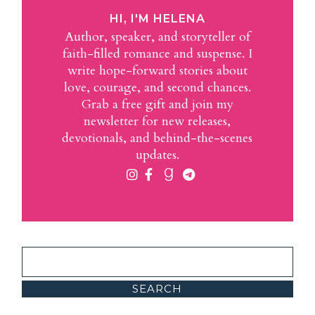
HI, I'M HELENA
Author, speaker, and storyteller of
faith-filled romance and suspense. I
write hope-forward stories about
love, courage, and second chances.
Grab a free gift and join my
newsletter for new releases,
devotionals, and behind-the-scenes
updates.