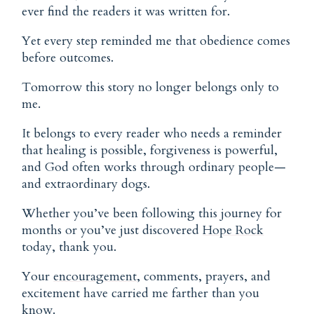
ever find the readers it was written for.
Yet every step reminded me that obedience comes
before outcomes.
Tomorrow this story no longer belongs only to
me.
It belongs to every reader who needs a reminder
that healing is possible, forgiveness is powerful,
and God often works through ordinary people—
and extraordinary dogs.
Whether you’ve been following this journey for
months or you’ve just discovered
Hope Rock
today, thank you.
Your
encouragement
, comments, prayers, and
excitement have carried me farther than you
know.