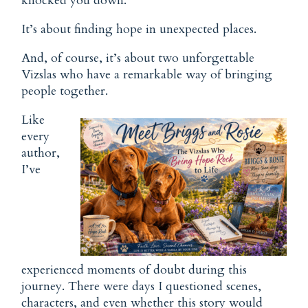
knocked you down.
It’s about finding hope in unexpected places.
And, of course, it’s about two unforgettable
Vizslas who have a remarkable way of bringing
people together.
Like
every
author,
I’ve
experienced moments of doubt during this
journey. There were days I questioned scenes,
characters, and even whether this story would