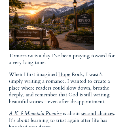
Tomorrow is a day I’ve been praying toward for
a very long time.
When I first imagined
Hope
Rock, I wasn’t
simply writing a romance. I wanted to create a
place where readers could slow down, breathe
deeply, and remember that God is still writing
beautiful stories—even after disappointment.
A K-9 Mountain Promise
is about
second chances
.
It’s about learning to trust again after life has