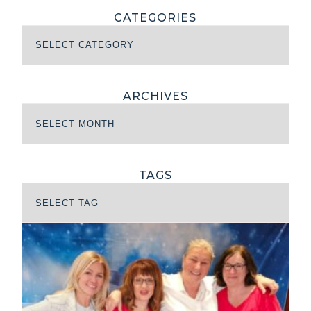
CATEGORIES
ARCHIVES
TAGS