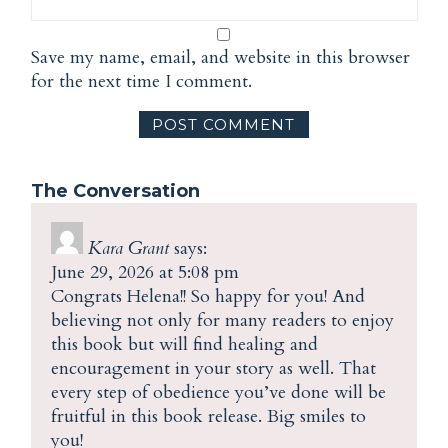
Save my name, email, and website in this browser
for the next time I comment.
The Conversation
Kara Grant
says:
June 29, 2026 at 5:08 pm
Congrats Helena!! So happy for you! And
believing not only for many readers to enjoy
this book but will find healing and
encouragement in your story as well. That
every step of obedience you’ve done will be
fruitful in this book release. Big smiles to
you!