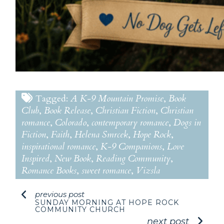
Tagged:
A K-9 Mountain Promise
,
Book
Club
,
Book Release
,
Christian Fiction
,
Christian
romance
,
Colorado
,
contemporary romance
,
Dogs in
Fiction
,
Faith
,
Helena Smrcek
,
Hope Rock
,
inspirational romance
,
K-9 Companions
,
Love
Inspired
,
New Book
,
Reading Community
,
Romance Books
,
sweet romance
,
Vizsla
previous post
SUNDAY MORNING AT HOPE ROCK
COMMUNITY CHURCH
next post