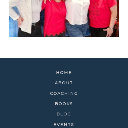
HOME
ABOUT
COACHING
BOOKS
BLOG
EVENTS