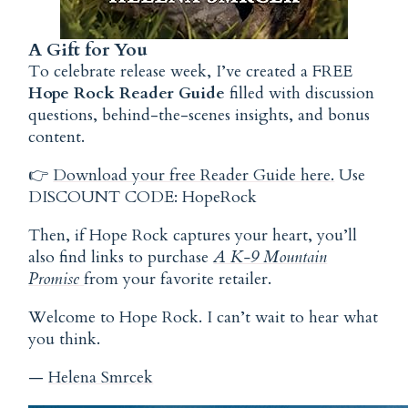
A Gift for You
To celebrate release week, I’ve created a FREE
Hope Rock Reader Guide
filled with discussion
questions, behind-the-scenes insights, and bonus
content.
👉
Download your free Reader Guide here.
Use
DISCOUNT CODE: HopeRock
Then, if Hope Rock captures your heart, you’ll
also find links to purchase
A K-9 Mountain
Promise
from your favorite retailer.
Welcome to Hope Rock. I can’t wait to hear what
you think.
—
Helena Smrcek