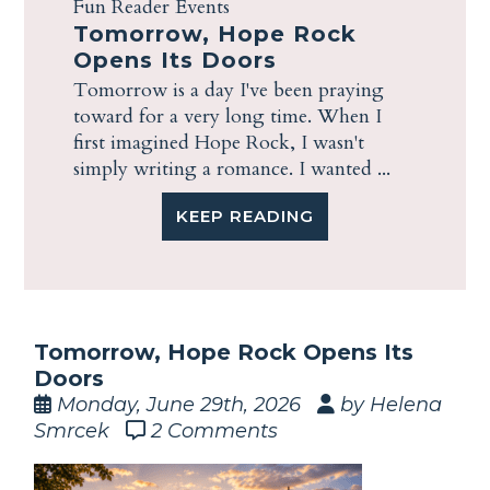
Fun Reader Events
Tomorrow, Hope Rock
Opens Its Doors
Tomorrow is a day I've been praying
toward for a very long time. When I
first imagined Hope Rock, I wasn't
simply writing a romance. I wanted ...
KEEP READING
Tomorrow, Hope Rock Opens Its
Doors
Monday, June 29th, 2026
by Helena
Smrcek
2 Comments