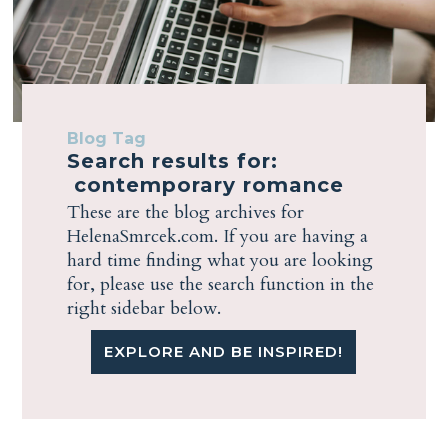
Blog Tag
Search results for:
contemporary romance
These are the blog archives for
HelenaSmrcek.com. If you are having a
hard time finding what you are looking
for, please use the search function in the
right sidebar below.
EXPLORE AND BE INSPIRED!