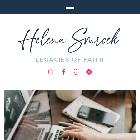
Helena Smrcek
LEGACIES OF FAITH