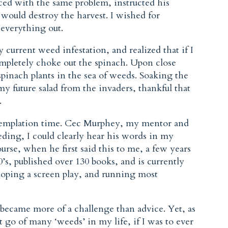
ced with the same problem, instructed his
y would destroy the harvest. I wished for
 everything out.
 current weed infestation, and realized that if I
mpletely choke out the spinach. Upon close
pinach plants in the sea of weeds. Soaking the
my future salad from the invaders, thankful that
.
ntemplation time. Cec Murphey, my mentor and
ding, I could clearly hear his words in my
rse, when he first said this to me, a few years
0’s, published over 130 books, and is currently
loping a screen play, and running most
became more of a challenge than advice. Yet, as
et go of many ‘weeds’ in my life, if I was to ever