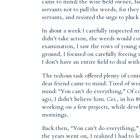
came to mind; the wise field owner, fa
servants not to pull the weeds, for the
servants, and resisted the urge to pluck
In about a week I carefully inspected my
didn’t take action, the weeds would co
examination, I saw the rows of young s
ground, I focused on carefully freeing 
I don’t have an entire field to deal with
The tedious task offered plenty of co
dear friend came to mind. Tired of wee
mind: “You can’t do everything.” Of cou
ago, I didn’t believe him. Cec, in his 8
working on a few projects, while deve
mornings.
Back then, “You can’t do everything,” 
the years went on, I realized I had to l