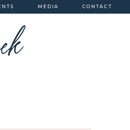
ENTS
MEDIA
CONTACT
ek