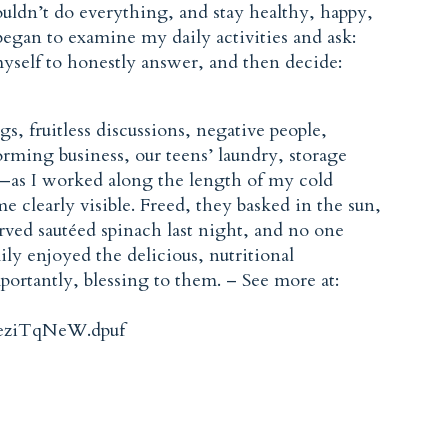
couldn’t do everything, and stay healthy, happy,
began to examine my daily activities and ask:
yself to honestly answer, and then decide:
, fruitless discussions, negative people,
orming business, our teens’ laundry, storage
t—as I worked along the length of my cold
e clearly visible. Freed, they basked in the sun,
erved sautéed spinach last night, and no one
y enjoyed the delicious, nutritional
portantly, blessing to them. – See more at:
.eziTqNeW.dpuf