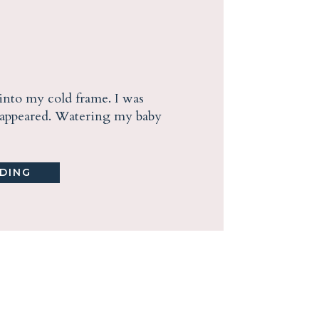
into my cold frame. I was
n appeared. Watering my baby
DING