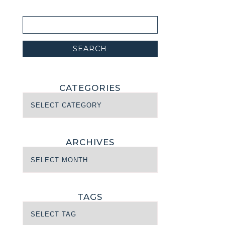
CATEGORIES
ARCHIVES
TAGS