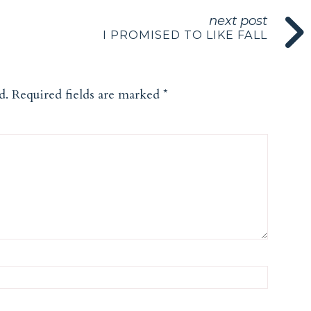
next post
I PROMISED TO LIKE FALL
d.
Required fields are marked
*