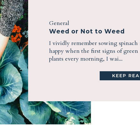
General
Weed or Not to Weed
I vividly remember sowing spinach 
happy when the first signs of gree
plants every morning, I wai...
KEEP REA