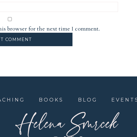
his browser for the next time I comment.
ACHING
BOOKS
BLOG
EVENT
Helena Smrcek