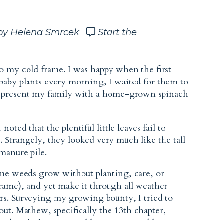
by Helena Smrcek
Start the
o my cold frame. I was happy when the first
baby plants every morning, I waited for them to
nd present my family with a home-grown spinach
oted that the plentiful little leaves fail to
. Strangely, they looked very much like the tall
manure pile.
e weeds grow without planting, care, or
rame), and yet make it through all weather
rs. Surveying my growing bounty, I tried to
 out. Mathew, specifically the 13th chapter,