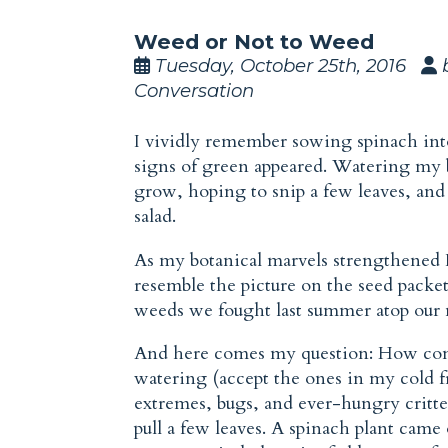
Weed or Not to Weed
Tuesday, October 25th, 2016
Conversation
I vividly remember sowing spinach int
signs of green appeared. Watering my 
grow, hoping to snip a few leaves, a
salad.
As my botanical marvels strengthened I n
resemble the picture on the seed packet
weeds we fought last summer atop our 
And here comes my question: How com
watering (accept the ones in my cold f
extremes, bugs, and ever-hungry critte
pull a few leaves. A spinach plant came