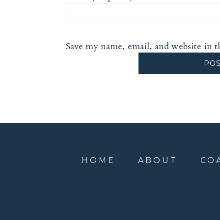
Save my name, email, and website in t
HOME
ABOUT
CO