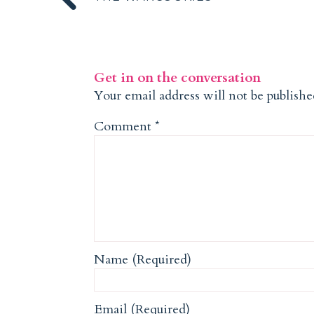
Get in on the conversation
Your email address will not be publishe
Comment
*
Name (Required)
Email (Required)