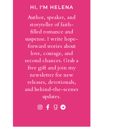
HI, I'M HELENA
Author, speaker, and
storyteller of faith-
filled romance and
suspense. I write hope-
forward stories about
love, courage, and
second chances. Grab a
free gift and join my
newsletter for new
releases, devotionals,
and behind-the-scenes
updates.