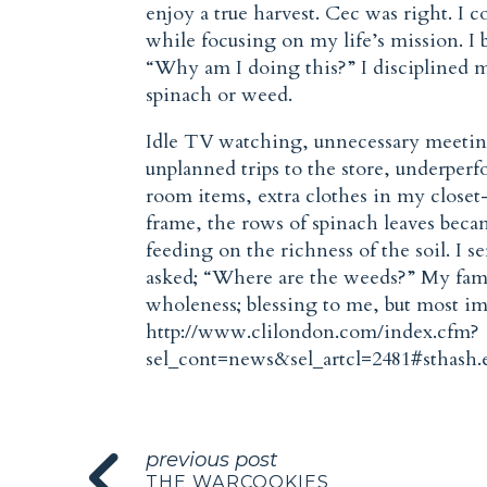
enjoy a true harvest. Cec was right. I 
while focusing on my life’s mission. I 
“Why am I doing this?” I disciplined m
spinach or weed.
Idle TV watching, unnecessary meetings
unplanned trips to the store, underperf
room items, extra clothes in my close
frame, the rows of spinach leaves becam
feeding on the richness of the soil. I s
asked; “Where are the weeds?” My famil
wholeness; blessing to me, but most im
http://www.clilondon.com/index.cfm?
sel_cont=news&sel_artcl=2481#sthash
previous post
THE WARCOOKIES