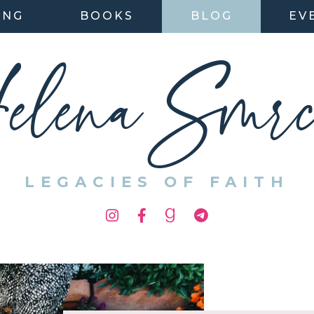
ING
BOOKS
BLOG
EV
elena Smrc
LEGACIES OF FAITH