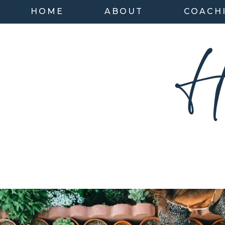
HOME
ABOUT
COACH
H