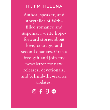
HI, I'M HELENA
Author, speaker, and
storyteller of faith-
filled romance and
suspense. I write hope-
forward stories about
love, courage, and
second chances. Grab a
free gift and join my
newsletter for new
releases, devotionals,
and behind-the-scenes
updates.