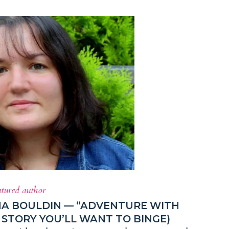
atured author
HA BOULDIN — “ADVENTURE WITH
STORY YOU’LL WANT TO BINGE)