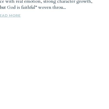
nce with real emotion, strong character growth,
y but God is faithful” woven throu...
EAD MORE