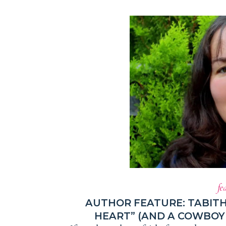
fe
AUTHOR FEATURE: TABIT
HEART” (AND A COWBOY 