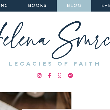
ING
BOOKS
BLOG
EV
elena Smrc
LEGACIES OF FAITH