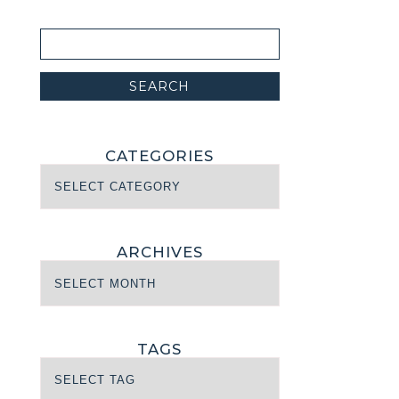
CATEGORIES
ARCHIVES
TAGS