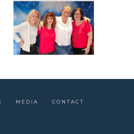
S
MEDIA
CONTACT