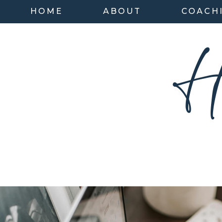
HOME
ABOUT
COACH
H