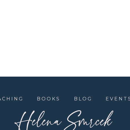
ACHING
BOOKS
BLOG
EVENT
Helena Smrcek