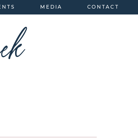
ENTS
MEDIA
CONTACT
ek