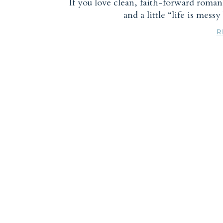
If you love clean, faith-forward roma
and a little “life is mess
R