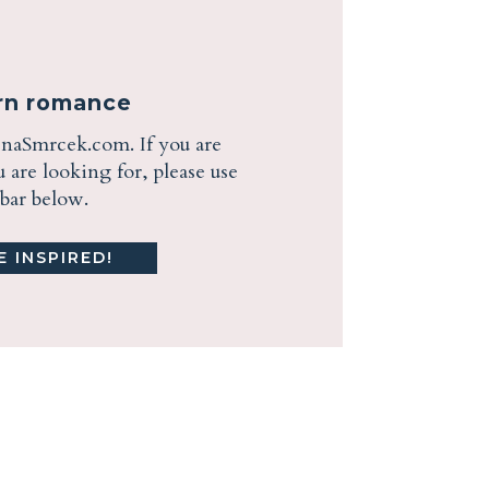
ern romance
enaSmrcek.com. If you are
are looking for, please use
ebar below.
 INSPIRED!