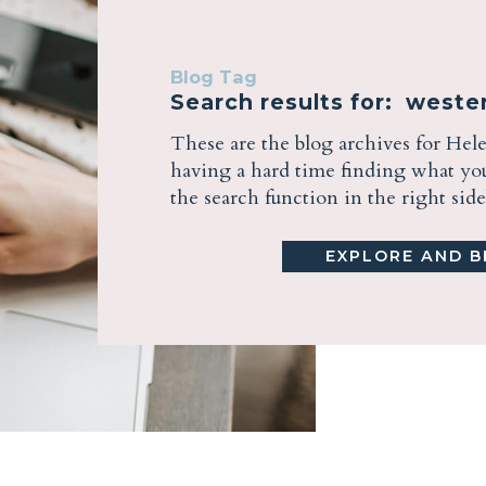
Blog Tag
Search results for: west
These are the blog archives for Hel
having a hard time finding what you 
the search function in the right sid
EXPLORE AND BE