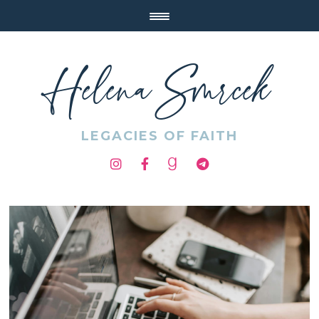
Helena Smrcek
LEGACIES OF FAITH