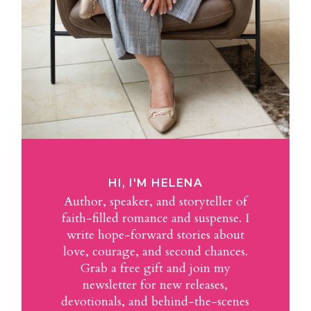
HI, I'M HELENA
Author, speaker, and storyteller of
faith-filled romance and suspense. I
write hope-forward stories about
love, courage, and second chances.
Grab a free gift and join my
newsletter for new releases,
devotionals, and behind-the-scenes