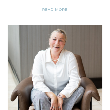
READ MORE