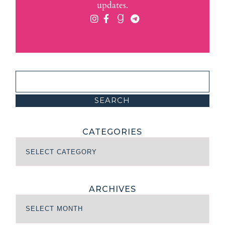
updates.
CATEGORIES
ARCHIVES