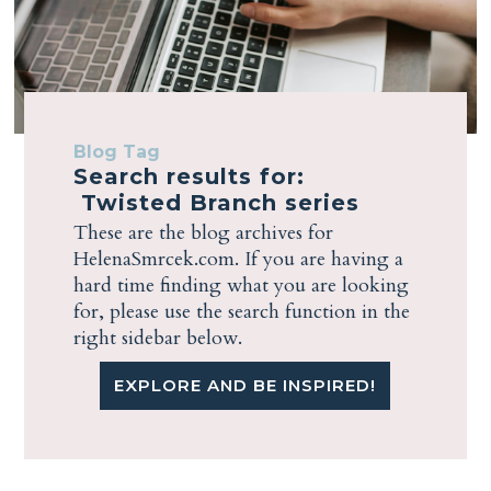
Blog Tag
Search results for:
Twisted Branch series
These are the blog archives for
HelenaSmrcek.com. If you are having a
hard time finding what you are looking
for, please use the search function in the
right sidebar below.
EXPLORE AND BE INSPIRED!