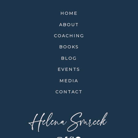
HOME
ABOUT
COACHING
BOOKS
BLOG
EVENTS
MEDIA
CONTACT
Helena Smrcek