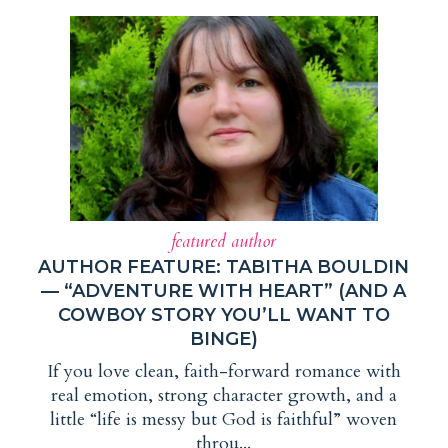
featured author
AUTHOR FEATURE: TABITHA BOULDIN
— “ADVENTURE WITH HEART” (AND A
COWBOY STORY YOU’LL WANT TO
BINGE)
If you love clean, faith-forward romance with
real emotion, strong character growth, and a
little “life is messy but God is faithful” woven
throu...