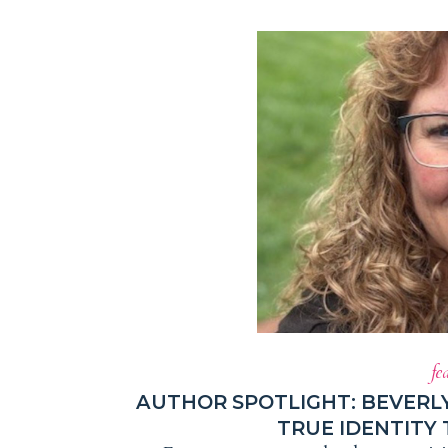
fe
AUTHOR SPOTLIGHT: BEVERL
TRUE IDENTITY