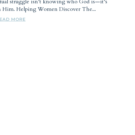
tual struggle isn’t knowing who God is—it’s
in Him. Helping Women Discover The...
EAD MORE