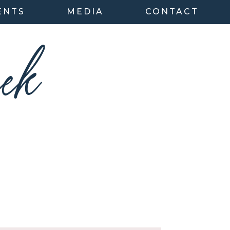
ENTS
MEDIA
CONTACT
ek