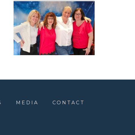
S
MEDIA
CONTACT