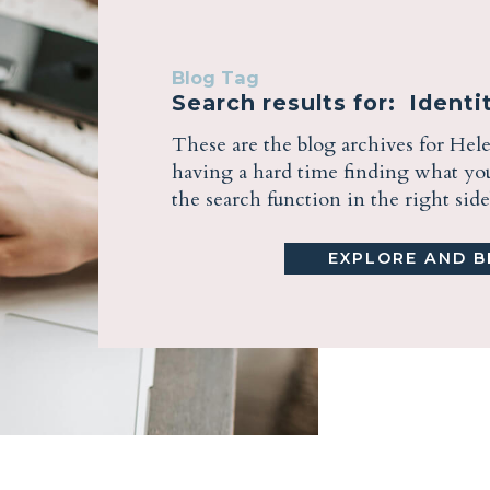
Blog Tag
Search results for: Identit
These are the blog archives for Hel
having a hard time finding what you 
the search function in the right sid
EXPLORE AND BE