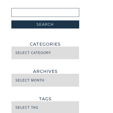
CATEGORIES
ARCHIVES
TAGS