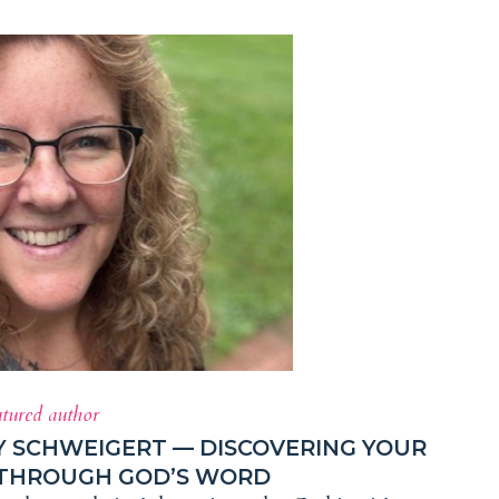
atured author
Y SCHWEIGERT — DISCOVERING YOUR
 THROUGH GOD’S WORD