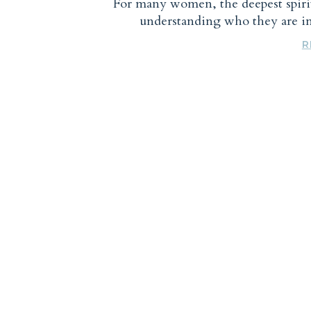
For many women, the deepest spiri
understanding who they are 
R