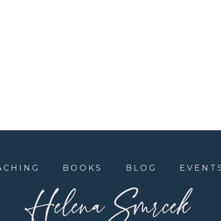
ACHING
BOOKS
BLOG
EVENT
Helena Smrcek