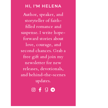
HI, I'M HELENA
Author, speaker, and
storyteller of faith-
filled romance and
suspense. I write hope-
forward stories about
love, courage, and
second chances. Grab a
free gift and join my
newsletter for new
releases, devotionals,
and behind-the-scenes
updates.