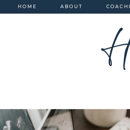
HOME
ABOUT
COACH
H