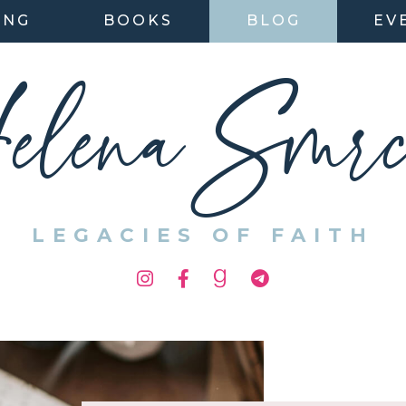
ING
BOOKS
BLOG
EV
elena Smrc
LEGACIES OF FAITH