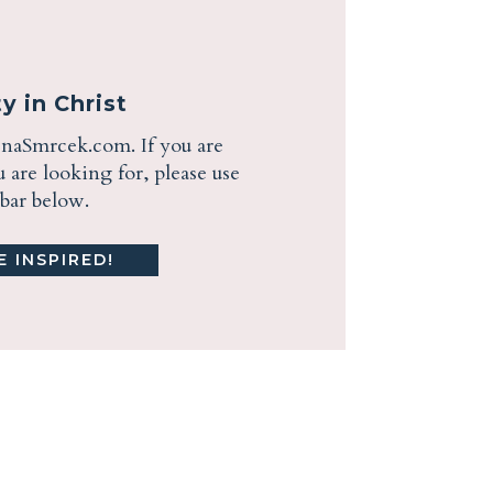
y in Christ
enaSmrcek.com. If you are
are looking for, please use
ebar below.
 INSPIRED!