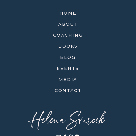
HOME
ABOUT
COACHING
BOOKS
BLOG
EVENTS
MEDIA
CONTACT
Helena Smrcek