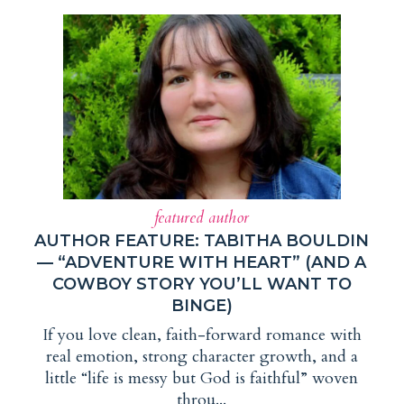
featured author
AUTHOR FEATURE: TABITHA BOULDIN
— “ADVENTURE WITH HEART” (AND A
COWBOY STORY YOU’LL WANT TO
BINGE)
If you love clean, faith-forward romance with
real emotion, strong character growth, and a
little “life is messy but God is faithful” woven
throu...