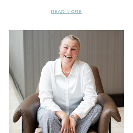
READ MORE