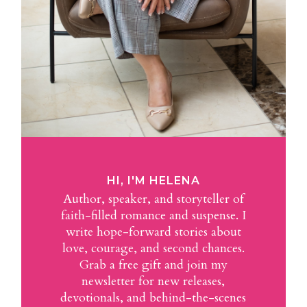
HI, I'M HELENA
Author, speaker, and storyteller of
faith-filled romance and suspense. I
write hope-forward stories about
love, courage, and second chances.
Grab a free gift and join my
newsletter for new releases,
devotionals, and behind-the-scenes