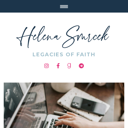
Helena Smrcek
LEGACIES OF FAITH