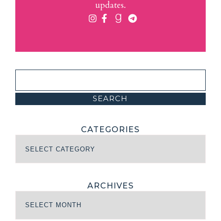
updates.
CATEGORIES
ARCHIVES