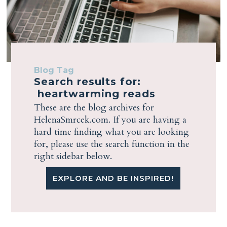
Blog Tag
Search results for:
heartwarming reads
These are the blog archives for
HelenaSmrcek.com. If you are having a
hard time finding what you are looking
for, please use the search function in the
right sidebar below.
EXPLORE AND BE INSPIRED!