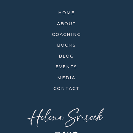
HOME
ABOUT
COACHING
BOOKS
BLOG
EVENTS
MEDIA
CONTACT
Helena Smrcek