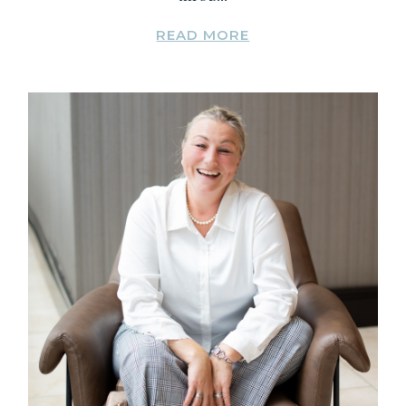
READ MORE