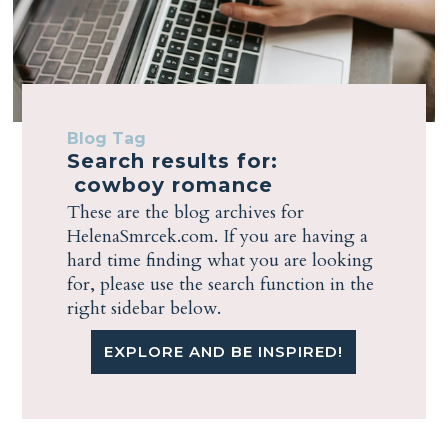
Blog Tag
Search results for:
cowboy romance
These are the blog archives for
HelenaSmrcek.com. If you are having a
hard time finding what you are looking
for, please use the search function in the
right sidebar below.
EXPLORE AND BE INSPIRED!