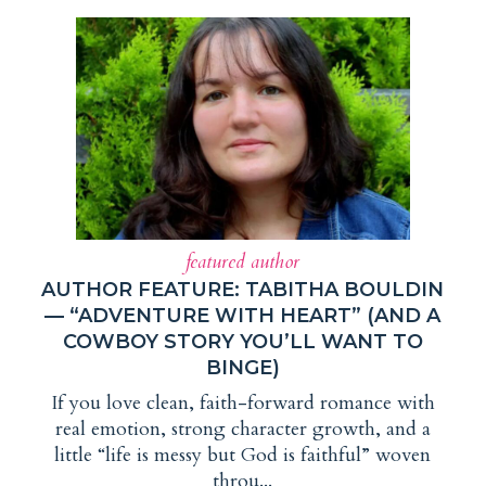
featured author
AUTHOR FEATURE: TABITHA BOULDIN
— “ADVENTURE WITH HEART” (AND A
COWBOY STORY YOU’LL WANT TO
BINGE)
If you love clean, faith-forward romance with
real emotion, strong character growth, and a
little “life is messy but God is faithful” woven
throu...