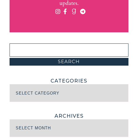
updates.
CATEGORIES
ARCHIVES