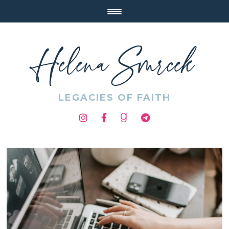
Helena Smrcek
LEGACIES OF FAITH