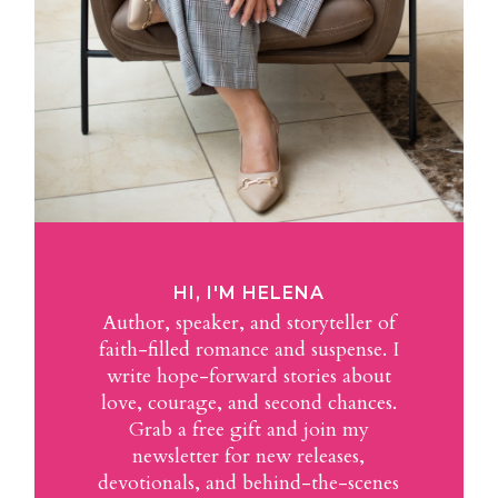
HI, I'M HELENA
Author, speaker, and storyteller of
faith-filled romance and suspense. I
write hope-forward stories about
love, courage, and second chances.
Grab a free gift and join my
newsletter for new releases,
devotionals, and behind-the-scenes