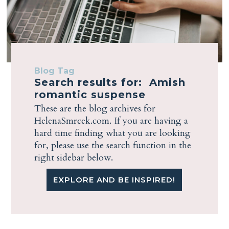
Blog Tag
Search results for: Amish
romantic suspense
These are the blog archives for
HelenaSmrcek.com. If you are having a
hard time finding what you are looking
for, please use the search function in the
right sidebar below.
EXPLORE AND BE INSPIRED!