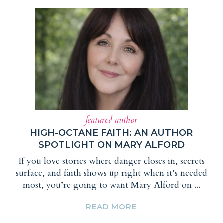
featured author
HIGH-OCTANE FAITH: AN AUTHOR
SPOTLIGHT ON MARY ALFORD
If you love stories where danger closes in, secrets
surface, and faith shows up right when it’s needed
most, you’re going to want Mary Alford on ...
READ MORE