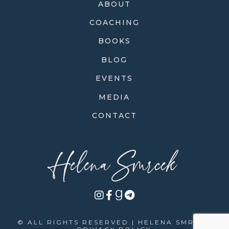
ABOUT
COACHING
BOOKS
BLOG
EVENTS
MEDIA
CONTACT
Helena Smrcek
© ALL RIGHTS RESERVED | HELENA SMRCEK