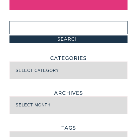
CATEGORIES
ARCHIVES
TAGS