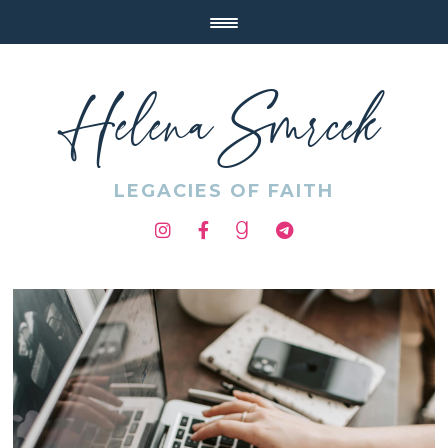
Helena Smrcek
LEGACIES OF FAITH