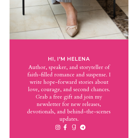
HI, I'M HELENA
Author, speaker, and storyteller of
faith-filled romance and suspense. I
write hope-forward stories about
love, courage, and second chances.
Grab a free gift and join my
newsletter for new releases,
devotionals, and behind-the-scenes
updates.